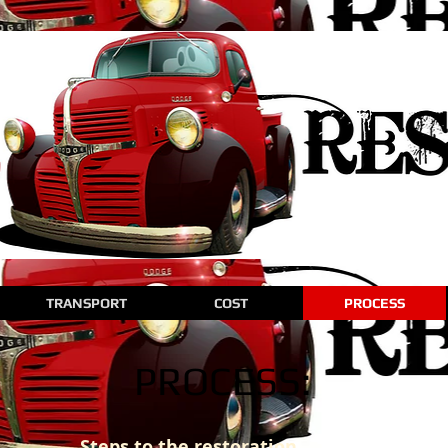
TRANSPORT
COST
PROCESS
PROCESS:
Steps to the restoration