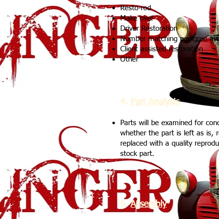
Resto-rod
Make over
Driver Restoration
Number matching pedigree aw
Client assisted restoration
Other
4.
Part Analysis
Parts will be examined for con
whether the part is left as is, 
replaced with a quality reprod
stock part.
6.
Assembly