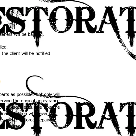
steners will be bagged,
iled.
the client will be notified
y
arts as possible. Not only will
serving the original appearance
 on replacements. We take the
iginal condition whenever
le will be restored, repaired,
ur desires.