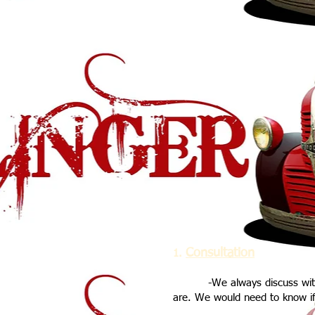
Consultation
1.
-We always discuss with ou
are. We would need to know if 