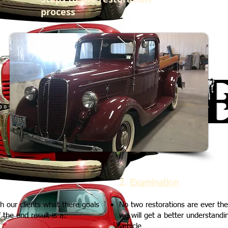
process
2.
Examination
r clients what there goals
No two restorations are ever th
the end result is a:
we will get a better understandin
vehicle