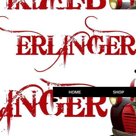
HOME
SHOP