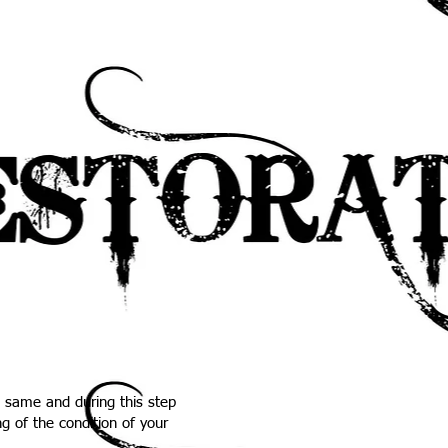
e same and during this step
g of the condition of your