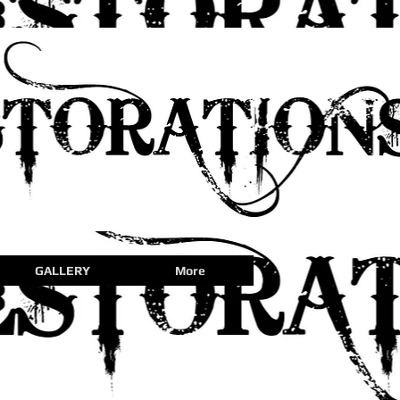
GALLERY
More