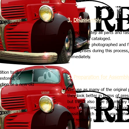
3.
Disassembly
ard winner
During this step all parts and fa
tagged, and cataloged.
Parts will be photographed and f
Any suprises during this process, 
immediately.
dition to determine
5.
Preparation for Assembl
restored, or
uction or a new old
We use as many of the original p
they look better in terms of pre
but they'll also save you money
time to restore them to their or
possible. Each part of your vehic
and replaced with care and to yo